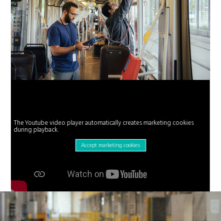
The Youtube video player automatically creates marketing cookies
during playback.
Accept marketing cookies