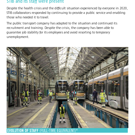
STIB and its staff were present
Despite the health crisis and the difficult situation experienced by everyone in 2020,
STIB collaborators responded by continuing to provide a public service and enabling
those who needed it to travel.
The public transport company has adapted to the situation and continued its
recruitment and training. Despite the crisis, the company has been able to
guarantee job stability for its employees and avoid resorting to temporary
unemployment.