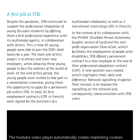
A first job at STIB
Despite the pandemic, STIB continued to
multimodal collaborator, as well as 3
support the professional integration of
transitional internships (STE in French).
young Brussels residents by offering
In the context of its collaboration with
them a first professional experience with
the PHARE (Disabled Person Autonomy
its multimodal agents, in collaboration
Sought) service of Cocof and the non-
with Actiris. This is how 85 young
profit organisation DiversiCom, which
people were able to join the STIB's field
facilitates the employment of people with
teams for a year. The main aim of this
disabilities, STIB offered a permanent
project is to attract and train new
contract to a new employee at the end of
employees, while allowing these young
their professional adaptation contract
people to face the realities of the world of
(CAP). A new position was created,
work. At the end of this period, the
which highlights their skills and
young people were invited to take part in
difference: Network signalling inspector.
a reorientation interview, giving them
Their mission is to improve the
the opportunity to apply for a permanent
signalling on the network and,
job within STIB. In total, 82 first
consequently, communication with STIB
employment contracts (CPE in French)
users.
were signed for the functions of a
The Youtube video player automatically creates marketing cookies