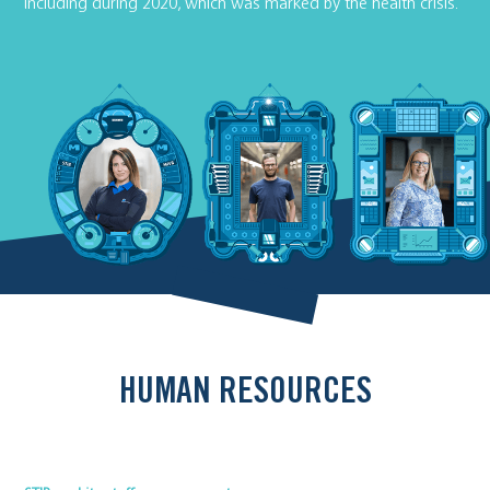
including during 2020, which was marked by the health crisis.
HUMAN RESOURCES