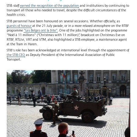
STIB staff
earned the recognition of the population
and institutions by continuing to
transport all those who needed to travel, despite the difficult circumstances of the
health crisis.
STIB personnel have been honoured on several occasions. Whether officially, as
guests of honour
at the 21 July parade, or in a more relaxed atmosphere on the RTBF
programme
"Les Belges ont la frite"
. One of the jobs highlighted on the programme
"Noël à 11 millions" (“Christmas with 11 million)”, broadcast on Christmas Eve on
RTBF, RTLtvi, VRT and VTM, also highlighted a STIB employee, a maintenance agent
at the Tram in Haren.
STIB's role has been acknowledged at international level through the appointment of
the STIB CEO
as Deputy President of the International Association of Public
Transport.