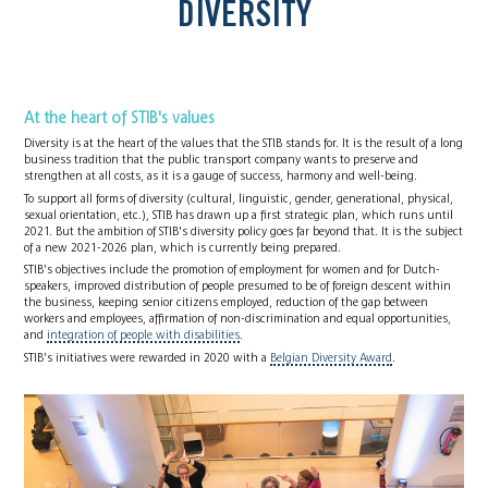
DIVERSITY
At the heart of STIB's values
Diversity is at the heart of the values that the STIB stands for. It is the result of a long
business tradition that the public transport company wants to preserve and
strengthen at all costs, as it is a gauge of success, harmony and well-being.
To support all forms of diversity (cultural, linguistic, gender, generational, physical,
sexual orientation, etc.), STIB has drawn up a first strategic plan, which runs until
2021. But the ambition of STIB's diversity policy goes far beyond that. It is the subject
of a new 2021-2026 plan, which is currently being prepared.
STIB's objectives include the promotion of employment for women and for Dutch-
speakers, improved distribution of people presumed to be of foreign descent within
the business, keeping senior citizens employed, reduction of the gap between
workers and employees, affirmation of non-discrimination and equal opportunities,
and
integration of people with disabilities
.
STIB's initiatives were rewarded in 2020 with a
Belgian Diversity Award
.