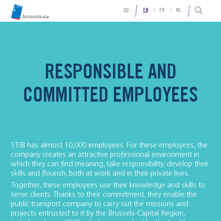
EN
FR
NL
RESPONSIBLE AND
COMMITTED EMPLOYEES
STIB has almost 10,000 employees. For these employees, the
company creates an attractive professional environment in
which they can find meaning, take responsibility, develop their
skills and flourish, both at work and in their private lives.
Together, these employees use their knowledge and skills to
serve clients. Thanks to their commitment, they enable the
public transport company to carry out the missions and
projects entrusted to it by the Brussels-Capital Region,