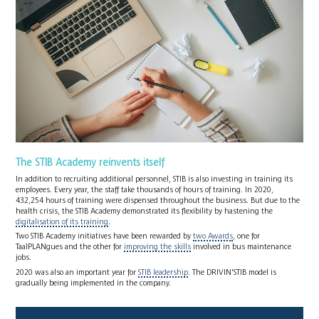
The STIB Academy reinvents itself
In addition to recruiting additional personnel, STIB is also investing in training its
employees. Every year, the staff take thousands of hours of training. In 2020,
432,254 hours of training were dispensed throughout the business. But due to the
health crisis, the STIB Academy demonstrated its flexibility by hastening the
digitalisation of its training
.
Two STIB Academy initiatives have been rewarded by
two Awards
, one for
TaalPLANgues and the other for
improving the skills
involved in bus maintenance
jobs.
2020 was also an important year for
STIB leadership
. The DRIVIN'STIB model is
gradually being implemented in the company.