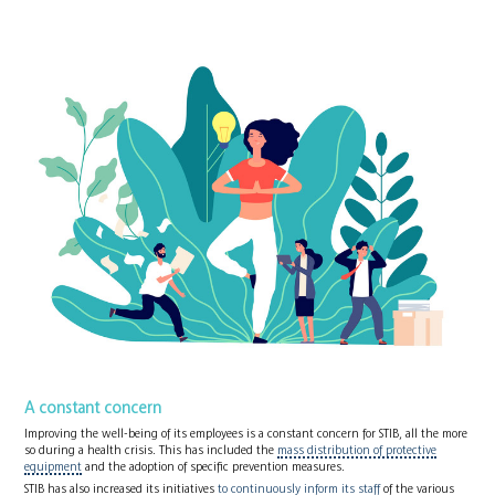
A constant concern
Improving the well-being of its employees is a constant concern for STIB, all the more
so during a health crisis. This has included the
mass distribution of protective
equipment
and the adoption of specific prevention measures.
STIB has also increased its initiatives
to continuously inform its staff
of the various