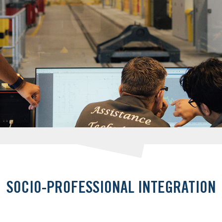
SOCIO-PROFESSIONAL INTEGRATION