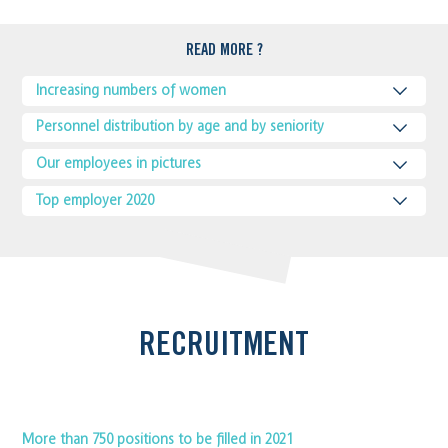
READ MORE ?
Increasing numbers of women
Personnel distribution by age and by seniority
Our employees in pictures
Top employer 2020
RECRUITMENT
More than 750 positions to be filled in 2021