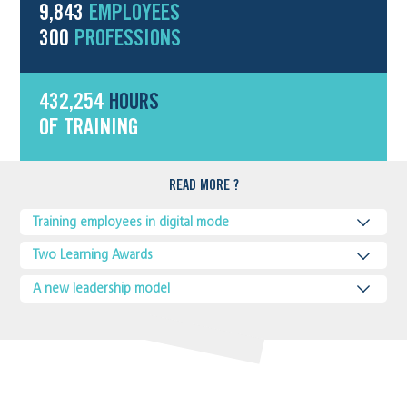
9,843
EMPLOYEES
300
PROFESSIONS
432,254
HOURS
OF TRAINING
READ MORE ?
Training employees in digital mode
Two Learning Awards
A new leadership model