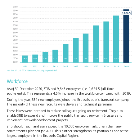
Workforce
As of 31 December 2020, STIB had 9,843 employees (i.e. 9,624.5 full-time
equivalents). This represents a 4.5% increase in the workforce compared with 2019.
During the year, 884 new employees joined the Brussels public transport company.
The majority of these new recruits were drivers and technical personnel.
These hires were intended to replace colleagues going on retirement. They also
enable STIB to expand and improve the public transport service in Brussels and
implement network development projects.
STIB should reach and even exceed the 10,000 employee mark, given the many
commitments planned for 2021. This further strengthens its position as one of the
largest employers in the Brussels-Capital Region.