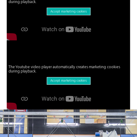
during playback.
Accept marketing cookies
The Youtube video player automatically creates marketing cookies
during playback.
Accept marketing cookies