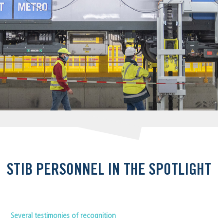
STIB PERSONNEL IN THE SPOTLIGHT
Several testimonies of recognition