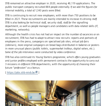
STIB remained an attractive employer in 2020, receiving 40,119 applications. The
public transport company recruited 884 people externally. If we add the figures for
internal mobility, a total of 1,343 posts were filled.
STIB is continuing to recruit new employees, with more than 750 positions to be
filled in 2021. These recruitments are mainly intended to increase its driving staff.
STIB is also looking for technical staff, security staff, staff for the signalling
department, as well as people managers and candidates with data-related skills (IT,
marketing, networks).
Although the health crisis has not had an impact on the number of vacancies or on
recruitment, STIB has had to adapt to attract new recruits: reports and portraits of
employees in the press, campaigns on specialised job sites, virtual job fairs
(Jobinars), more original campaigns on bread bags distributed in bakeries or posters
in more unusual places (public toilets, supermarket trolleys, digital valves, etc.).
Some of the job interviews were conducted by video conference.
STIB has also continued its Young Starters programme, which offers young graduates
and junior profiles employed with permanent contracts the opportunity to carry out
3 missions in different STIB departments, with the opportunity of choosing their
future "profession" as a bonus.
[
https://jobs.stib-mivb.be
]