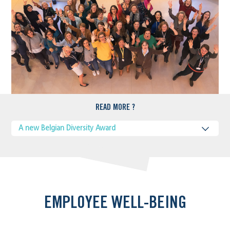
READ MORE ?
A new Belgian Diversity Award
EMPLOYEE WELL-BEING