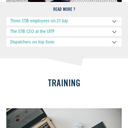
READ MORE ?
Three STIB employees on 21 July
The STIB CEO at the UITP
Dispatchers on top form
TRAINING