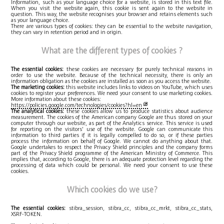
Information, such as your language choice for a website, is stored in this text file.
When you visit the website again, this cookie is sent again to the website in
question. This way, the website recognises your browser and retains elements such
as your language choice.
There are various types of cookies: they can be essential to the website navigation,
they can vary in retention period and in origin.
What are the different types of cookies ?
The essential cookies:
these cookies are necessary for purely technical reasons in
order to use the website. Because of the technical necessity, there is only an
information obligation as the cookies are installed as soon as you access the website.
The marketing cookies:
this website includes links to videos on YouTube, which uses
cookies to register your preferences. We need your consent to use marketing cookies.
More information about these cookies:
https://policies.google.com/technologies/cookies?hl=en
The analytical cookies:
these cookies allow us to produce statistics about audience
measurement. The cookies of the American company Google are thus stored on your
computer through our website, as part of the Analytics service. This service is used
for reporting on the visitors' use of the website. Google can communicate this
information to third parties if it is legally compelled to do so, or if these parties
process the information on behalf of Google. We cannot do anything about that.
Google undertakes to respect the Privacy Shield principles and the company forms
part of the Privacy Shield programme of the American Ministry of Commerce. This
implies that, according to Google, there is an adequate protection level regarding the
processing of data which could be personal. We need your consent to use these
cookies.
Which cookies do we use?
The essential cookies:
stibra_session, stibra_cc, stibra_cc_mrkt, stibra_cc_stats,
XSRF-TOKEN.