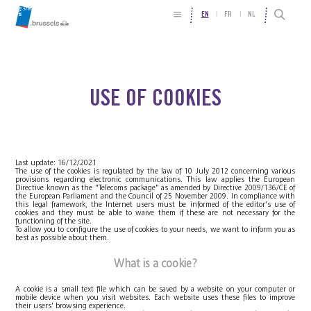
EN
FR
NL
USE OF COOKIES
Last update: 16/12/2021
The use of the cookies is regulated by the law of 10 July 2012 concerning various
provisions regarding electronic communications. This law applies the European
Directive known as the "Telecoms package" as amended by Directive 2009/136/CE of
the European Parliament and the Council of 25 November 2009. In compliance with
this legal framework, the Internet users must be informed of the editor's use of
cookies and they must be able to waive them if these are not necessary for the
functioning of the site.
To allow you to configure the use of cookies to your needs, we want to inform you as
best as possible about them.
What is a cookie?
A cookie is a small text file which can be saved by a website on your computer or
mobile device when you visit websites. Each website uses these files to improve
their users' browsing experience.