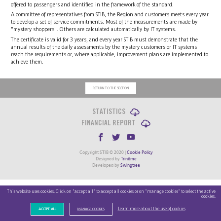
offered to passengers and identified in the framework of the standard.
A committee of representatives from STIB, the Region and customers meets every year
to develop a set of service commitments. Most of the measurements are made by
"mystery shoppers". Others are calculated automatically by IT systems.
The certificate is valid for 3 years, and every year STIB must demonstrate that the
annual results of the daily assessments by the mystery customers or IT systems
reach the requirements or, where applicable, improvement plans are implemented to
achieve them.
RETURN TO THE SECTION
STATISTICS
FINANCIAL REPORT
Copyright STIB © 2020 |
Cookie Policy
Designed by
Trinôme
Developed by
Swingtree
This website uses cookies. Click on "accept all" to accept all cookies or on "manage cookies" to select the active
cookies.
Learn more about the use of cookies
ACCEPT ALL
MANAGE COOKIES