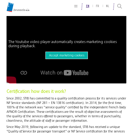
EN
FR
NL
The Youtube video player automatically creates marketing cookies
during playback.
Accept marketing cookies
Certification: how does it work?
Since 2002, STIB has committed to a quality certification process for its services under
NF Service standards (NF 281 – EN 13816 certification). In 2014, for the first time,
100% of the network was "service quality" certified by the independent French body
AFNOR Certification. These certifications are the result of objective assessments of
the quality of the services offered to passengers, whether in terms of punctuality,
cleanliness, the attitude of staff or passenger information.
Since May 2019, following an update to the standard, STIB has received a unique
"Quality of Service for passenger transport" or NF Service certification for the services