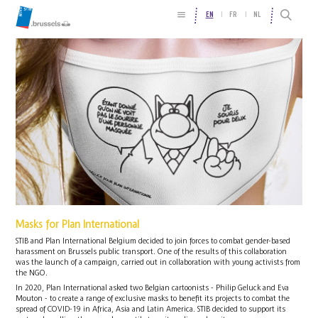
EN
FR
NL
Masks for Plan International
STIB and Plan International Belgium decided to join forces to combat gender-based
harassment on Brussels public transport. One of the results of this collaboration
was the launch of a campaign, carried out in collaboration with young activists from
the NGO.
In 2020, Plan International asked two Belgian cartoonists - Philip Geluck and Eva
Mouton - to create a range of exclusive masks to benefit its projects to combat the
spread of COVID-19 in Africa, Asia and Latin America. STIB decided to support its