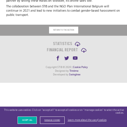
partner by selling these masks on stibstore, its online sales site.
The collaboration between STIB and the NGO Plan International Belgium will
continue in 2021 and lead to new initiatives to combat gender-based harassment on
public transport.
RETURN TO THE SECTION
STATISTICS
FINANCIAL REPORT
Copyright STIB © 2020 |
Cookie Policy
Designed by
Trinôme
Developed by
Swingtree
This website uses cookies. Click on "accept all" to accept all cookies or on "manage cookies" to select the active
cookies.
Learn more about the use of cookies
ACCEPT ALL
MANAGE COOKIES