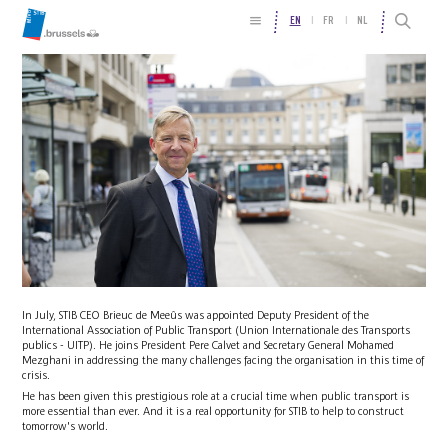
EN
FR
NL
In July, STIB CEO Brieuc de Meeûs was appointed Deputy President of the
International Association of Public Transport (Union Internationale des Transports
publics - UITP). He joins President Pere Calvet and Secretary General Mohamed
Mezghani in addressing the many challenges facing the organisation in this time of
crisis.
He has been given this prestigious role at a crucial time when public transport is
more essential than ever. And it is a real opportunity for STIB to help to construct
tomorrow's world.