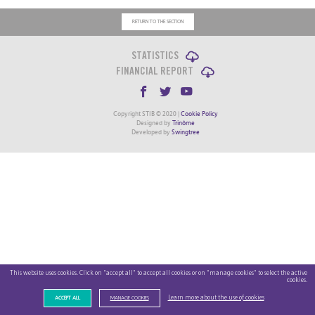
RETURN TO THE SECTION
STATISTICS
FINANCIAL REPORT
Copyright STIB © 2020 |
Cookie Policy
Designed by
Trinôme
Developed by
Swingtree
This website uses cookies. Click on "accept all" to accept all cookies or on "manage cookies" to select the active
cookies.
Learn more about the use of cookies
ACCEPT ALL
MANAGE COOKIES